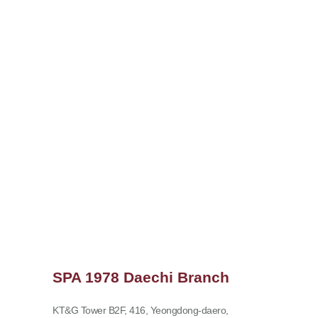
SPA 1978 Daechi Branch
KT&G Tower B2F, 416, Yeongdong-daero,