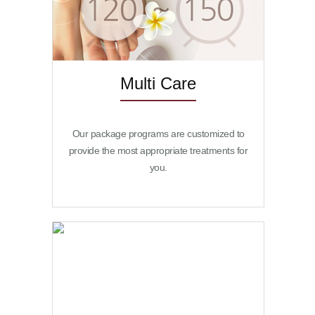
Multi Care
Our package programs are customized to
provide the most appropriate treatments for
you.