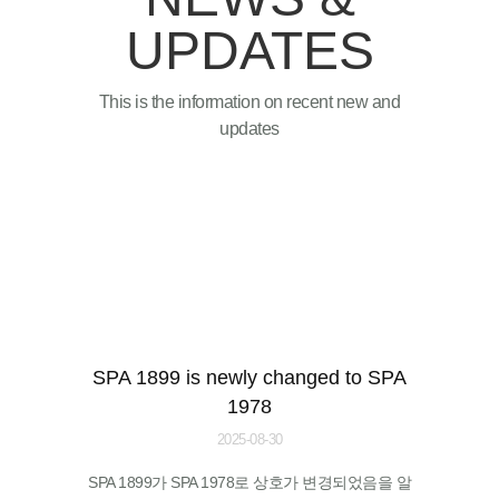
UPDATES
This is the information on recent new and
updates
SPA 1899 is newly changed to SPA
1978
2025-08-30
SPA 1899가 SPA 1978로 상호가 변경되었음을 알