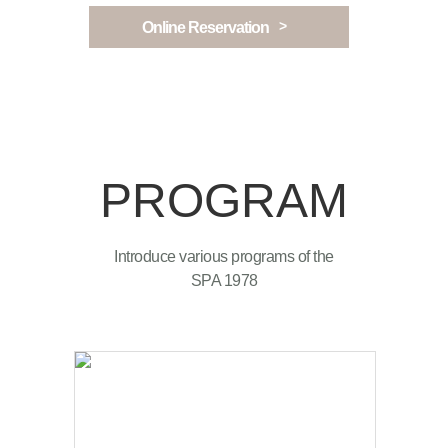
>
Online Reservation
PROGRAM
Introduce various programs of the
SPA 1978
SPA1899 is newly