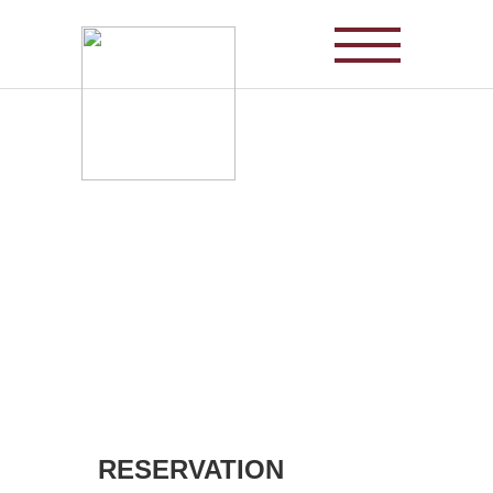
SPA1899 is newly
changed
to SPA1978
RESERVATION