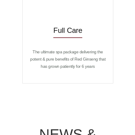
Full Care
The ultimate spa package delivering the
potent & pure benefits of Red Ginseng that
has grown patiently for 6 years
NEWS &