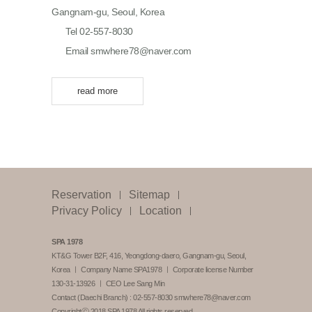
Gangnam-gu, Seoul, Korea
Tel 02-557-8030
Email smwhere78@naver.com
read more
Reservation
Sitemap
Privacy Policy
Location
SPA 1978
KT&G Tower B2F, 416, Yeongdong-daero, Gangnam-gu, Seoul,
Korea ㅣ Company Name SPA1978 ㅣ Corporate license Number
130-31-13926 ㅣ CEO Lee Sang Min
Contact (Daechi Branch) :
02-557-8030
smwhere78@naver.com
Copyrightⓒ 2018 SPA 1978 All rights reserved.