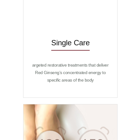
changed
to SPA1978
Single Care
argeted restorative treatments that deliver
Red Ginseng’s concentrated energy to
specific areas of the body