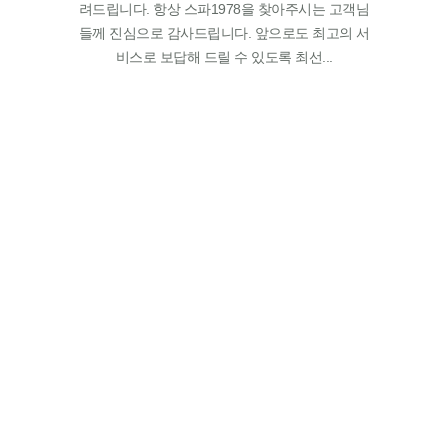
려드립니다. 항상 스파1978을 찾아주시는 고객님
들께 진심으로 감사드립니다. 앞으로도 최고의 서
비스로 보답해 드릴 수 있도록 최선...
GALLERY
A place you can meet a red ginseng spa to
realize health and beauty, SPA 1978