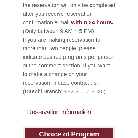
the reservation will only be completed
after you receive reservation
confirmation e-mail
within 24 hours.
(Only between 9 AM ~ 5 PM)
If you are making reservation for
more than two people, please
indicate desired programs per person
at the comment section. If you want
to make a change on your
reservation, please contact us.
(Daechi Branch: +82-2-557-8030)
Reservation Information
Choice of Program