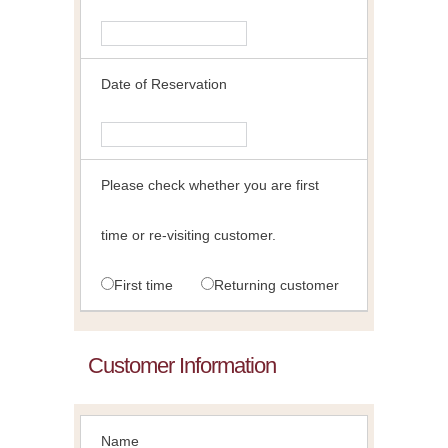
Date of Reservation
Please check whether you are first
time or re-visiting customer.
First time
Returning customer
Customer Information
Name