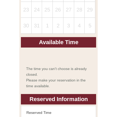
23
24
25
26
27
28
29
30
31
1
2
3
4
5
Available Time
The time you can't choose is already
closed.
Please make your reservation in the
time available.
Reserved Information
Reserved Time