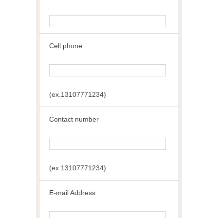
Cell phone
(ex.13107771234)
Contact number
(ex.13107771234)
E-mail Address