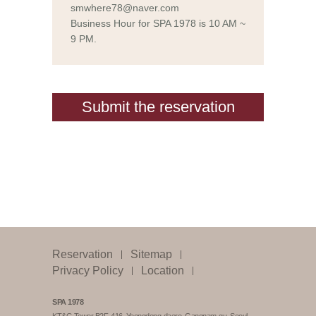
smwhere78@naver.com
Business Hour for SPA 1978 is 10 AM ~
9 PM.
Submit the reservation
Reservation
Sitemap
Privacy Policy
Location
SPA 1978