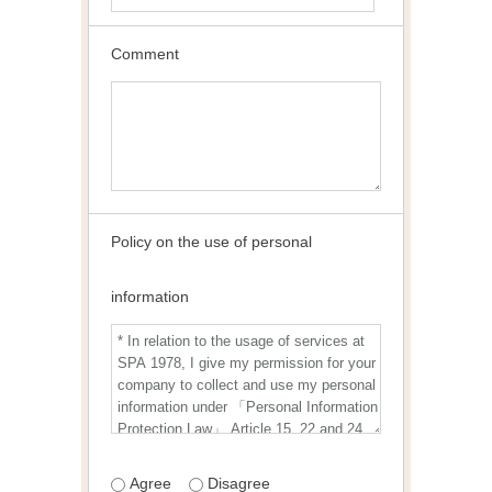
Comment
Policy on the use of personal
information
Agree
Disagree