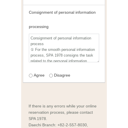
Consignment of personal information
processing
Agree
Disagree
If there is any errors while your online
reservation process, please contact
SPA 1978.
Daechi Branch: +82-2-557-8030,