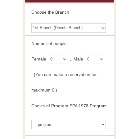
Choose the Branch
Number of people
Female
, Male
(You can make a reservation for
maximum 6.)
Choice of Program SPA 1978 Program