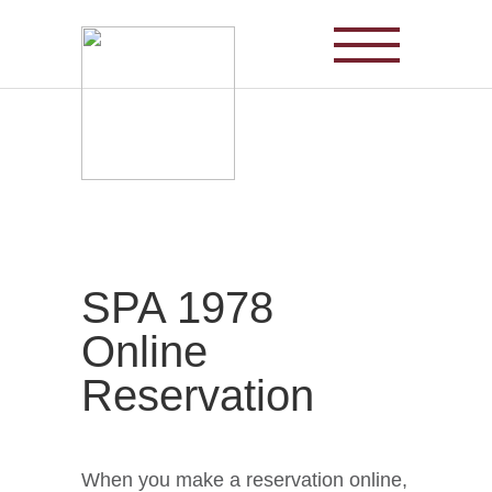
Korea’s representative red ginseng,
Cheong-Kwan-Jang Red Ginseng
SPA 1978
Online
Reservation
When you make a reservation online,