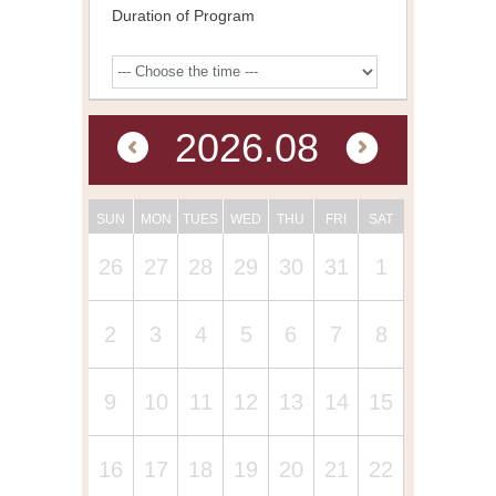
Duration of Program
2026.08
SUN
MON
TUES
WED
THU
FRI
SAT
26
27
28
29
30
31
1
2
3
4
5
6
7
8
9
10
11
12
13
14
15
16
17
18
19
20
21
22